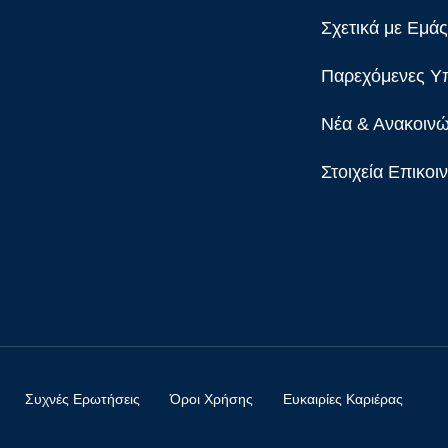
Σχετικά με Εμάς
Παρεχόμενες Υ
Νέα & Ανακοινώ
Στοιχεία Επικοι
Συχνές Ερωτήσεις
Όροι Χρήσης
Ευκαιρίες Καριέρας