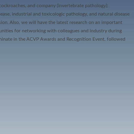
, cockroaches, and company (invertebrate pathology);
ease, industrial and toxicologic pathology, and natural disease
on. Also, we will have the latest research on an important
tunities for networking with colleagues and industry during
culminate in the ACVP Awards and Recognition Event, followed