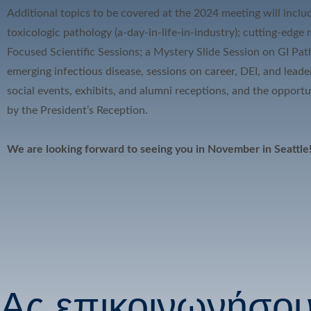
Additional topics to be covered at the 2024 meeting will inclu
toxicologic pathology (a-day-in-life-in-industry); cutting-edge
Focused Scientific Sessions; a Mystery Slide Session on GI Pa
emerging infectious disease, sessions on career, DEI, and leade
social events, exhibits, and alumni receptions, and the opport
by the President’s Reception.
We are looking forward to seeing you in November in Seattle
Ας επικοινωνήσο