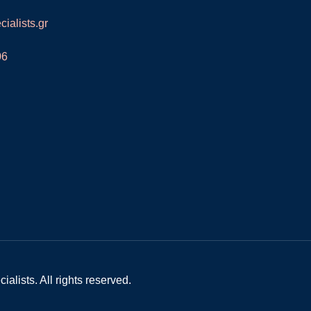
ialists.gr
06
alists. All rights reserved.