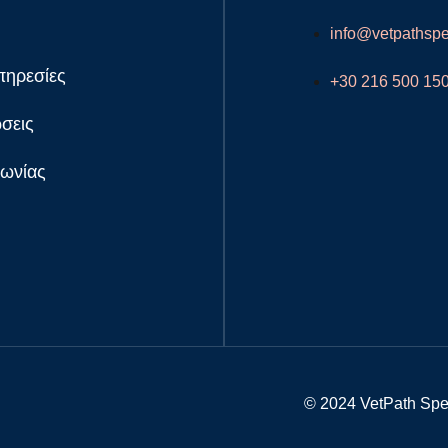
info@vetpathspec
πηρεσίες
+30 216 500 15
σεις
νωνίας
© 2024 VetPath Speci