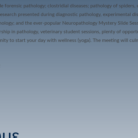
de forensic pathology; clostridial diseases; pathology of spiders
 research presented during diagnostic pathology, experimental dis
thology; and the ever-popular Neuropathology Mystery Slide Sessi
rship in pathology, veterinary student sessions, plenty of oppor
unity to start your day with wellness (yoga). The meeting will 
!
υμε