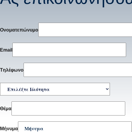
Ονοματεπώνυμο
Email
Tηλέφωνο
Θέμα
Μήνυμα