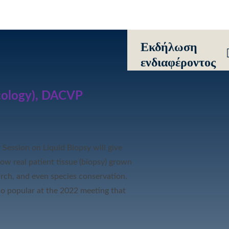
Eκδήλωση
ενδιαφέροντος
cology), DACVP
y Session on
Liquid
Biopsy will give
how real patient tissue (biopsy) grown
arch, and even species conservation.
so popular at the 2022 meeting that