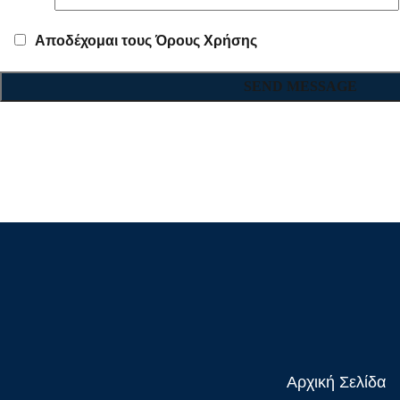
Αποδέχομαι τους Όρους Χρήσης
Αρχική Σελίδα